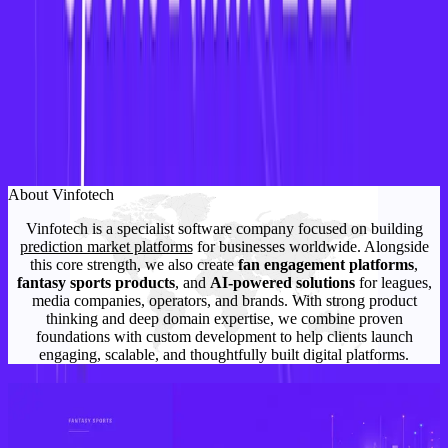
for women athletes, empowering fans
, and
tapping into
a fast-growing market
with immense
potential.
Want to build a women’s fantasy sports app tailored
for NWSL, WPL, or WNBA?
Contact Vinfotech
today for a custom demo.
About Vinfotech
Vinfotech is a specialist software company focused on building
prediction market platforms
for businesses worldwide. Alongside
this core strength, we also create
fan engagement platforms
,
fantasy sports products
, and
AI-powered solutions
for leagues,
media companies, operators, and brands. With strong product
thinking and deep domain expertise, we combine proven
foundations with custom development to help clients launch
engaging, scalable, and thoughtfully built digital platforms.
Related Articles
How to Start a Fantasy Sports Business in the USA: A Complete