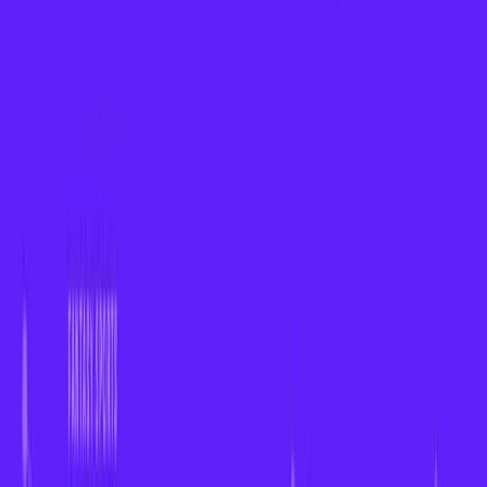
About
Insights
Contact
CONNECT WITH US