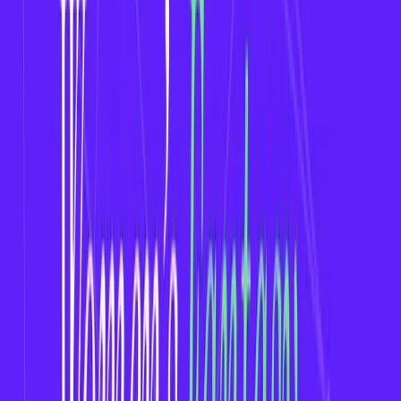
with record-breaking viewership.
Events like the
FIFA Women’s World Cup, The
Hundred (Women’s)
, and
WNBA
are
consistently trending.
According to Nielsen,
84% of sports fans are
interested in women’s sports
in some form.
2. Untapped Fantasy Sports Market
Most fantasy platforms still focus on men’s
leagues (e.g., NFL, IPL, NBA).
Women’s fantasy sports apps face less
competition but offer high engagement potential.
Early movers can dominate a niche audience and
build a loyal user base.
3. Inclusive and Engaged Communities