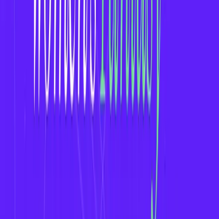
Leagues to Target for Fantasy App Development
WNBA (Women's National Basketball
Association)
NWSL (National Women’s Soccer League)
Women’s Premier League (WPL - Cricket)
FIVB Women’s Volleyball
FIH Women’s Hockey
Women’s Grand Slam Tournaments (Tennis)