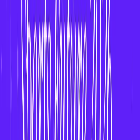
Use age verification and
responsible gaming
tools
.
How to Build a Fantasy App for Women’s Leagues
Step-by-Step Development Plan
:
Market Research
– Identify target leagues and
audience.
Choose Platform
– iOS, Android, or cross-
platform.
Design UI/UX
– Use bold and inclusive design.
Back-End Development
– Use scalable stack
(Node.js, Firebase, AWS).
Integrate Data Providers
– E.g., Sports Radar,
Women’s Sports APIs.