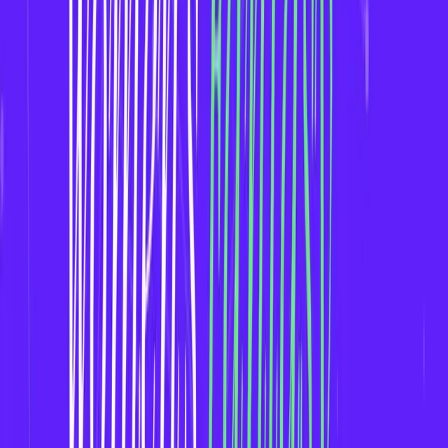
Women’s sports fans are highly engaged and
community-driven.
Fantasy apps for women's leagues allow fans to
interact deeper with the sport and each other.
*
Key Features to Include in a Women’s Fantasy Sports App*