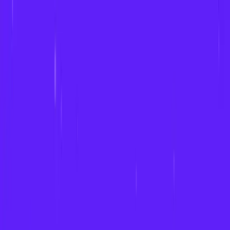
Product & Services
Work
About
Insights
Contact
GET A QUOTE
GET A QUOTE
TALK TO OUR TEAM
Product & Services
Prediction Market Software
Interactive Fan Zones