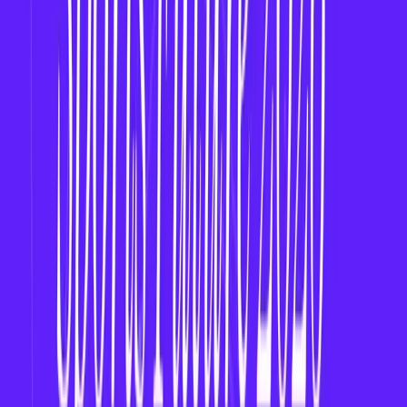
Testing & Launch
– Beta test with sports fans.
Marketing & Community
– Build on social
media, Discord, and fan forums.
Why Now Is the Right Time
2026 is the
tipping point
for women’s sports
and fan-driven engagement.
Early entry
into the women’s fantasy market can
lead to
long-term brand loyalty
and
viral
growth
.
Final Thoughts
The future of fantasy sports is inclusive. By building
a fantasy app for women’s leagues, you’re not just
launching a business—you’re
amplifying visibility