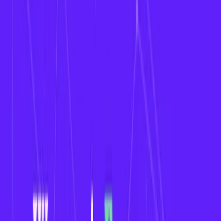
Fantasy sports have evolved beyond traditional
men’s leagues. In 2026, the rise of
women’s sports
has created a unique opportunity for businesses
and startups to develop fantasy sports apps
specifically tailored to
women’s leagues
like the
NWSL
,
WNBA
,
Women’s
Cricket
, and more.
This blog explores why investing in a fantasy sports
app for women's leagues makes sense, what
features you need, and how to build one.
Why Build a Fantasy Sports App for Women’s
Leagues?
1. Rising Popularity of Women’s Sports
Women’s leagues are gaining global attention