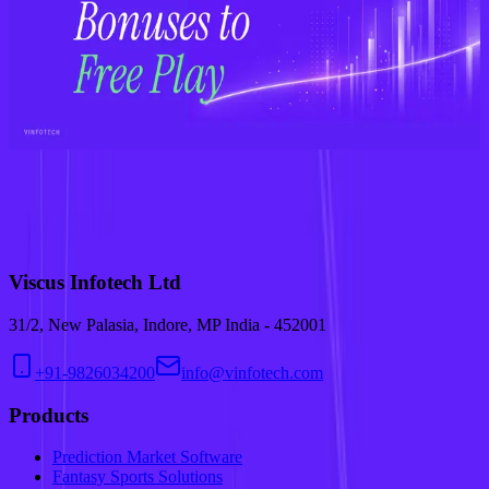
Step-by-Step Guide in 2026
Dec 20, 2025
•
Fantasy Sports
Why Businesses Are Investing in AI-Powered Fantasy Sports
Solutions in 2026
Nov 14, 2025
•
Fantasy Sports
From Bonuses to Free-to-Play: How Fantasy Sports Are Redefining
Sportsbook Customer Acquisition
Sep 29, 2025
•
Fantasy Sports
We use cookies to run this site and improve your experience. Check
our
privacy policy.
Accept
Accept
Viscus Infotech Ltd
31/2, New Palasia, Indore, MP India - 452001
+91-9826034200
info@vinfotech.com
Products
Prediction Market Software
Fantasy Sports Solutions