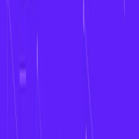
Back to blog
The Future of Fantasy Sports
Apps for Women’s Leagues in
2026
2025-12-12
•
fantasy sports