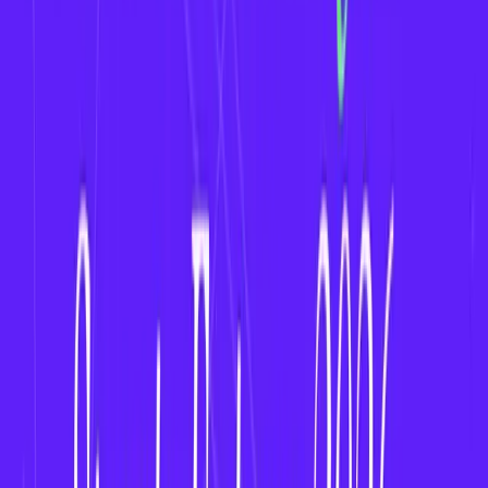
Monetization Models for Women’s Fantasy Apps
Freemium Contests
(free to enter, paid
upgrades)
In-App Purchases
(lineup boosters, analytics
tools)
Ad Revenue
(video ads, sponsor placements)
Brand Partnerships
(targeted sponsorships
from fitness or women-centric brands)
Subscription Plans
(VIP leagues, no ads,
exclusive contests)
Compliance and Legal Considerations
Ensure compliance with
local gaming laws.
Clearly define
rules
,
scoring formats
, and
prize
structures
.