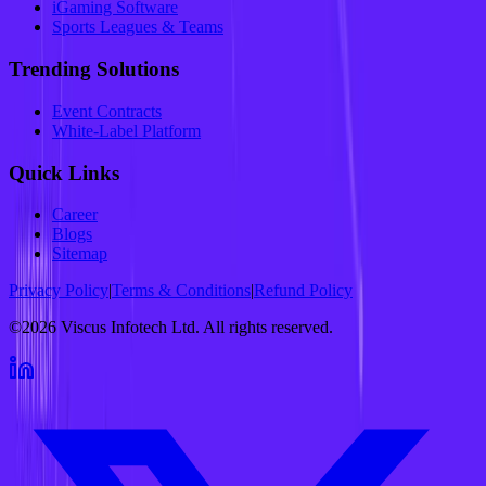
iGaming Software
Sports Leagues & Teams
Trending Solutions
Event Contracts
White-Label Platform
Quick Links
Career
Blogs
Sitemap
Privacy Policy
|
Terms & Conditions
|
Refund Policy
©2026 Viscus Infotech Ltd. All rights reserved.