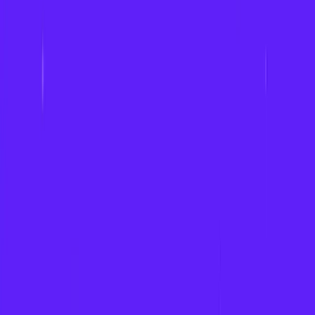
Fantasy Sports Solutions
Our Games Catalog
Game Development for iGaming
Fintech
Sports Leagues & Teams
iGaming Cos
Brands
Polymarket
Dream11
Kalshi
PrizePicks
Work