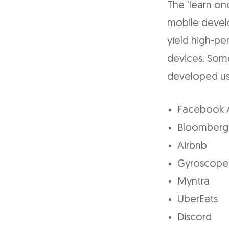
The 'learn on
mobile devel
yield high-p
devices. Som
developed usi
Facebook 
Bloomberg
Airbnb
Gyroscope
Myntra
UberEats
Discord