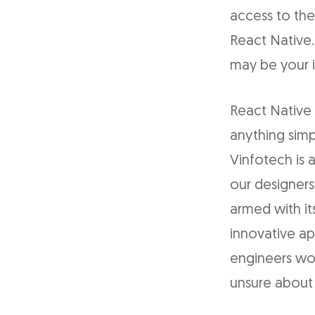
access to the
React Native.
may be your i
React Native 
anything simp
Vinfotech is a
our designers
armed with it
innovative ap
engineers work
unsure about 