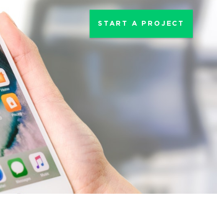
START A PROJECT