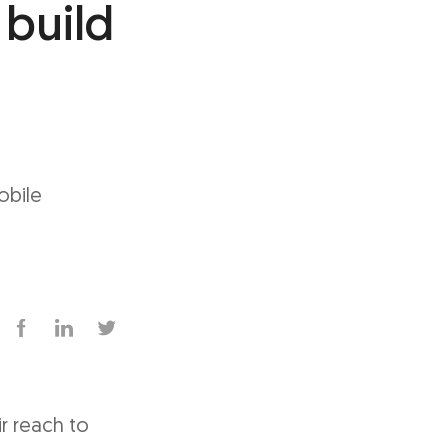
 build
obile
r reach to