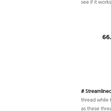
see if it work
66
# Streamlined
thread while 
as these thre