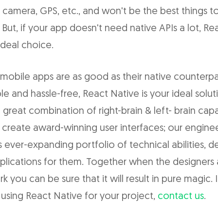
 camera, GPS, etc., and won't be the best things to
 But, if your app doesn't need native APIs a lot, Re
deal choice.
mobile apps are as good as their native counterpar
le and hassle-free, React Native is your ideal solut
 great combination of right-brain & left- brain capab
 create award-winning user interfaces; our engine
s ever-expanding portfolio of technical abilities, 
plications for them. Together when the designers
 you can be sure that it will result in pure magic. If
using React Native for your project,
contact us
.