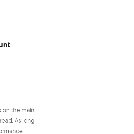
unt
s on the main
read. As long
rformance