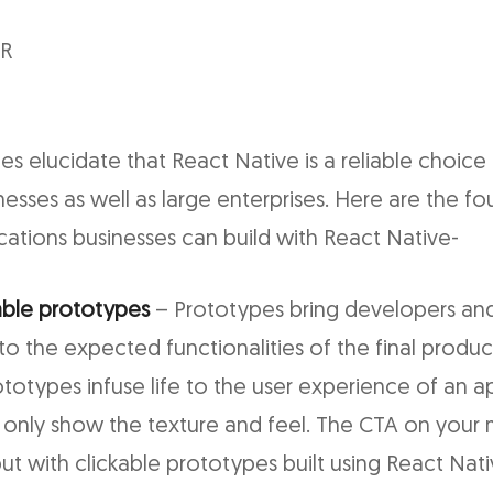
VR
es elucidate that React Native is a reliable choice
inesses as well as large enterprises. Here are the f
ications businesses can build with React Native-
able prototypes
– Prototypes bring developers and
to the expected functionalities of the final produc
ototypes infuse life to the user experience of an 
only show the texture and feel. The CTA on your
ut with clickable prototypes built using React Nat