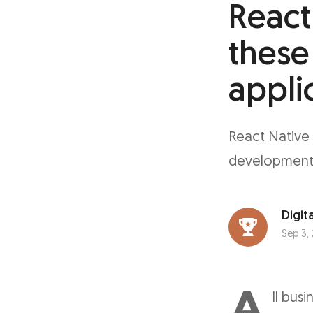
React
these
appli
React Native 
development, 
Digita
Sep 3,
A
ll bus