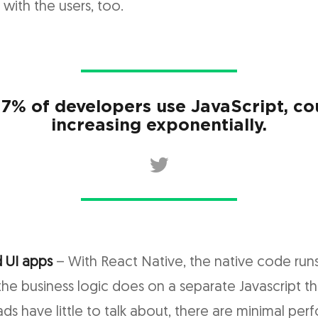
s with the users, too.
.7% of developers use JavaScript, co
increasing exponentially.
 UI apps
– With React Native, the native code run
the business logic does on a separate Javascript th
ads have little to talk about, there are minimal pe