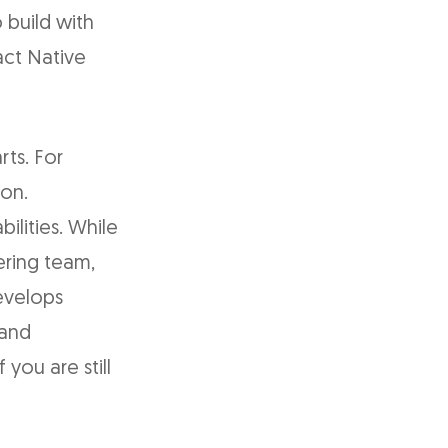
 build with
act Native
ts. For
ion.
ilities. While
ering team,
develops
 and
 you are still