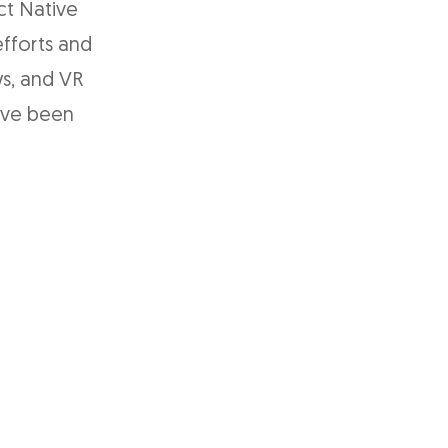
ct Native
fforts and
s, and VR
ave been