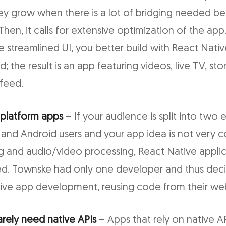
they grow when there is a lot of bridging needed 
hen, it calls for extensive optimization of the app. 
e streamlined UI, you better build with React Native
 the result is an app featuring videos, live TV, stor
feed.
-platform apps
– If your audience is split into two 
and Android users and your app idea is not very 
g and audio/video processing, React Native applica
d. Townske had only one developer and thus dec
tive app development, reusing code from their we
arely need native APIs
– Apps that rely on native A