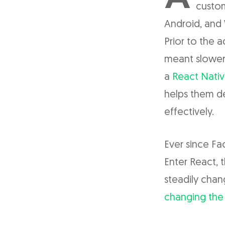
custom
Android, and
Prior to the 
meant slower,
a
React Nativ
helps them de
effectively.
Ever since Fa
Enter React,
steadily cha
changing the