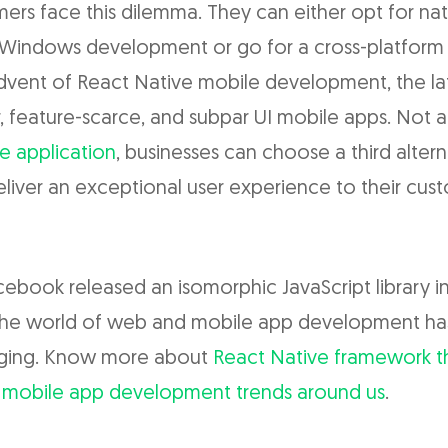
ers face this dilemma. They can either opt for nat
 Windows development or go for a cross-platform
advent of React Native mobile development, the la
 feature-scarce, and subpar UI mobile apps. Not 
e application
, businesses can choose a third altern
liver an exceptional user experience to their cus
cebook released an isomorphic JavaScript library in
 the world of web and mobile app development h
nging. Know more about
React Native framework th
 mobile app development trends around us
.