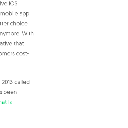
ive iOS,
 mobile app.
tter choice
anymore. With
ative that
tomers cost-
 2013 called
as been
at is