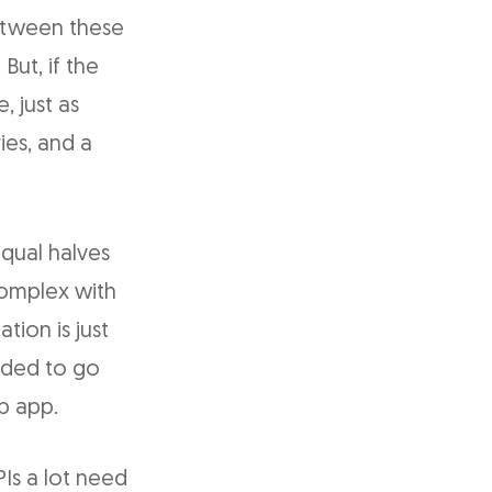
between these
But, if the
, just as
ies, and a
equal halves
complex with
tion is just
ided to go
b app.
PIs a lot need