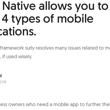
 Native allows you to
 4 types of mobile
cations.
framework surly resolves many issues related to m
if used wisely.
l
 2018
iness owners who need a mobile app to further thei