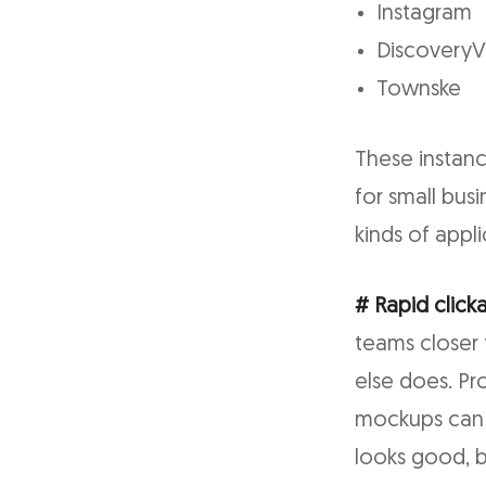
Instagram
Discovery
Townske
These instanc
for small bus
kinds of appl
# Rapid click
teams closer 
else does. Pr
mockups can 
looks good, b