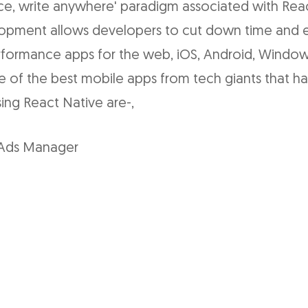
ce, write anywhere' paradigm associated with Rea
opment allows developers to cut down time and e
erformance apps for the web, iOS, Android, Window
e of the best mobile apps from tech giants that h
ng React Native are-,
Ads Manager