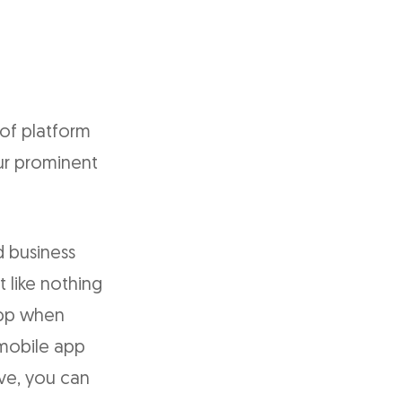
 of platform
our prominent
 business
t like nothing
app when
 mobile app
ive, you can