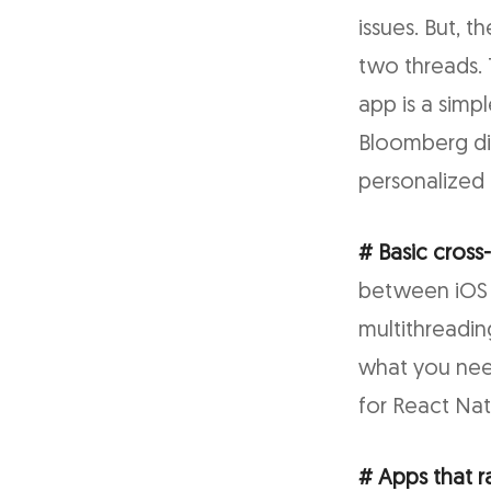
issues. But, 
two threads. T
app is a simpl
Bloomberg did;
personalized 
# Basic cross
between iOS 
multithreadin
what you nee
for React Na
# Apps that r