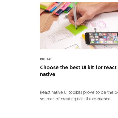
DIGITAL
Choose the best UI kit for react
native
React native UI toolkits prove to be the b
sources of creating rich UI experience.