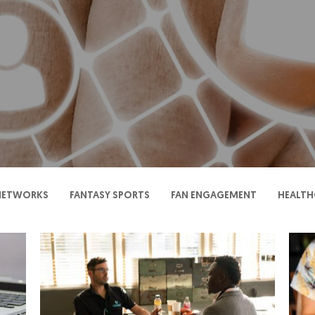
 NETWORKS
FANTASY SPORTS
FAN ENGAGEMENT
HEALTH