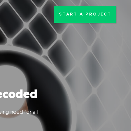
START A PROJECT
decoded
ing need for all