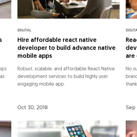
DIGITAL
DIGIT
s
Hire affordable react native
Rea
developer to build advance native
dev
mobile apps
are 
apps
Robust, scalable, and affordable React Native
No su
 as
development services to build highly user
bran
engaging mobile app.
thank
Oct 30, 2018
Sep 