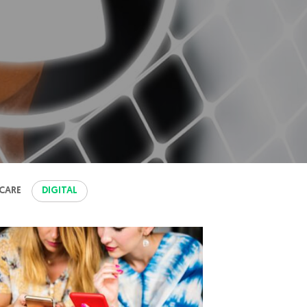
CARE
DIGITAL