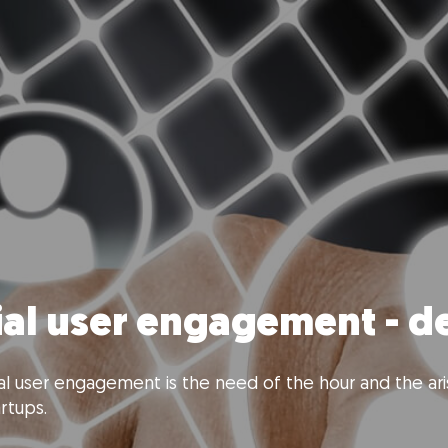
ial user engagement - 
l user engagement is the need of the hour and the aris
rtups.