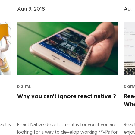
Aug 9, 2018
Aug 
DIGITAL
DIGIT
Why you can't ignore react native ?
Rea
Wha
act.js
React Native development is for you if you are
Reac
n
looking for a way to develop working MVPs for
enjoy