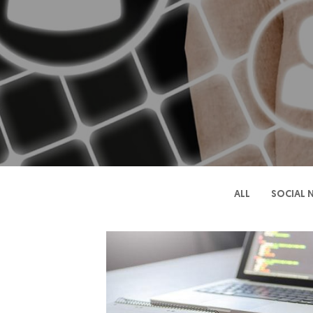
ALL
SOCIAL