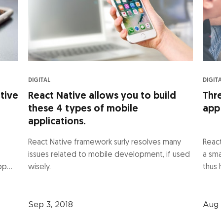
DIGITAL
DIGIT
tive
React Native allows you to build
Thr
these 4 types of mobile
app
applications.
React Native framework surly resolves many
React
issues related to mobile development, if used
a sm
p...
wisely.
thus 
Sep 3, 2018
Aug 