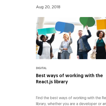
Aug 20, 2018
DIGITAL
Best ways of working with the
React.js library
Find the best ways of working with the Re
library, whether you are a developer or a