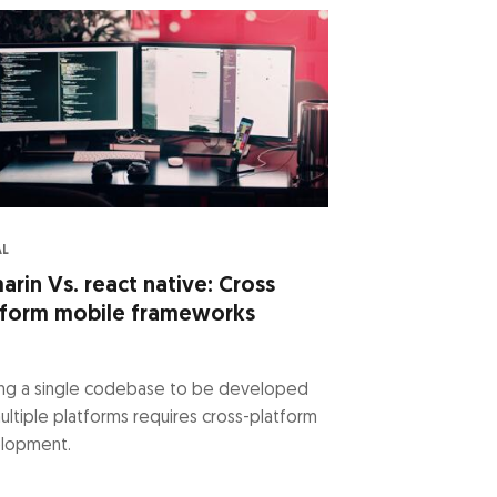
AL
rin Vs. react native: Cross
tform mobile frameworks
ling a single codebase to be developed
ultiple platforms requires cross-platform
lopment.