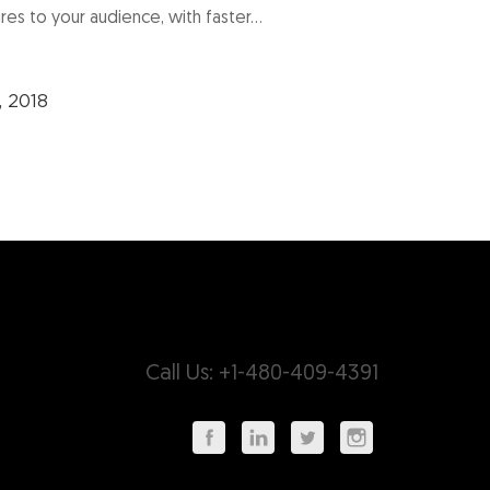
res to your audience, with faster...
, 2018
Call Us: +1-480-409-4391