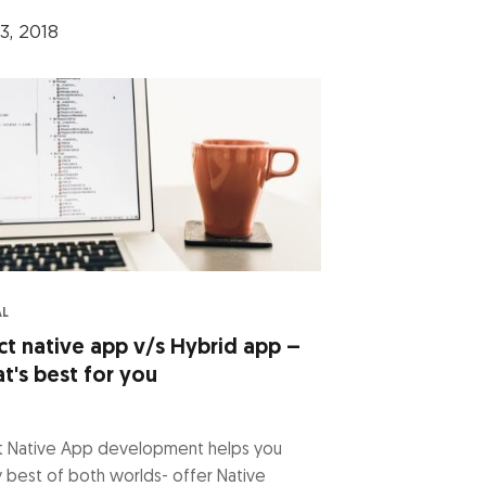
3, 2018
AL
ct native app v/s Hybrid app –
t's best for you
t Native App development helps you
 best of both worlds- offer Native