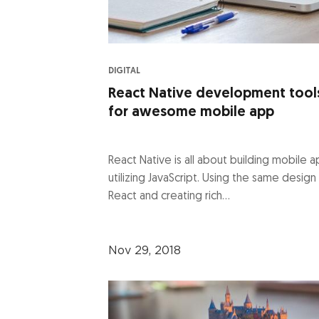
DIGITAL
React Native development tool
for awesome mobile app
React Native is all about building mobile 
utilizing JavaScript. Using the same design
React and creating rich...
Nov 29, 2018