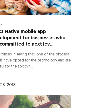
AL
ct Native mobile app
elopment for businesses who
committed to next lev...
rprises in saying that, one of the biggest
ds have opted for the technology and are
ful for the soothin...
28, 2018