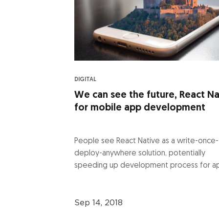
DIGITAL
We can see the future, React Na
for mobile app development
People see React Native as a write-once-
deploy-anywhere solution, potentially
speeding up development process for ap
Sep 14, 2018