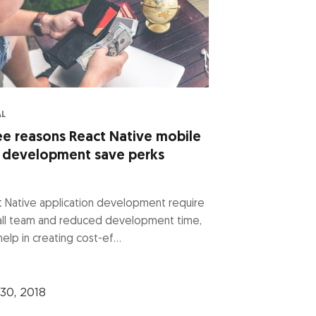
AL
ee reasons React Native mobile
 development save perks
 Native application development require
all team and reduced development time,
help in creating cost-ef...
30, 2018