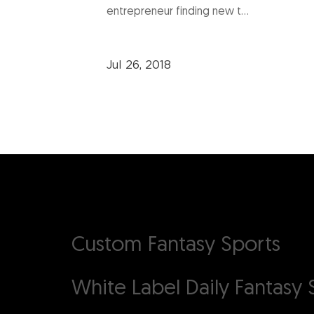
entrepreneur finding new t...
Jul 26, 2018
Custom Fantasy Sports
White Label Daily Fantasy
S