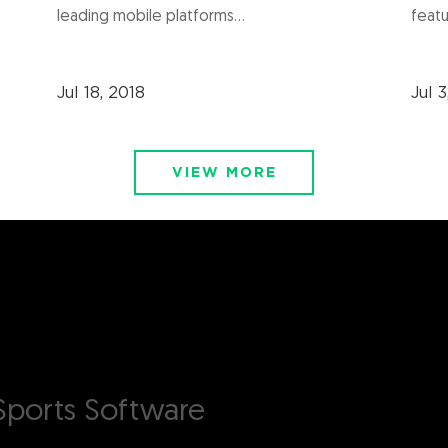
leading mobile platforms...
featu
Jul 18, 2018
Jul 3
VIEW MORE
ports Software