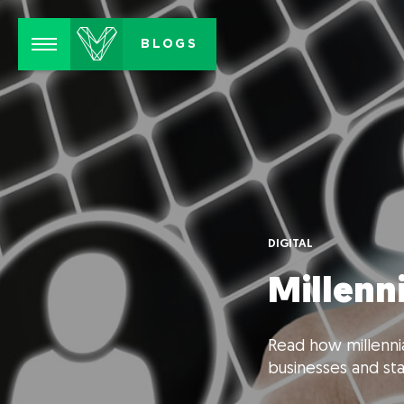
Menu
BLOGS
DIGITAL
Millenn
Read how millennia
businesses and sta