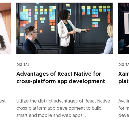
DIGITAL
DIGIT
Advantages of React Native for
Xama
cross-platform app development
pla
est
Utilize the distinct advantages of React Native
Avai
cross-platform app development to build
for m
smart end mobile and web apps...
deve