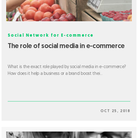
Social Network for E-commerce
The role of social media in e-commerce
What is the exact role played by social media in e-commerce?
How does it help a business or a brand boost thei...
OCT 25, 2018