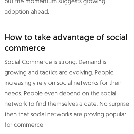
but the momentum suggests growing
adoption ahead.
How to take advantage of social
commerce
Social Commerce is strong. Demand is
growing and tactics are evolving. People
increasingly rely on social networks for their
needs. People even depend on the social
network to find themselves a date. No surprise
then that social networks are proving popular
for commerce.