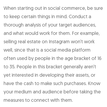
When starting out in social commerce, be sure
to keep certain things in mind. Conduct a
thorough analysis of your target audiences,
and what would work for them. For example,
selling real estate on Instagram won’t work
well, since that is a social media platform
often used by people in the age bracket of 16
to 35. People in this bracket generally aren’t
yet interested in developing their assets, or
have the cash to make such purchases. Know
your medium and audience before taking the
measures to connect with them.