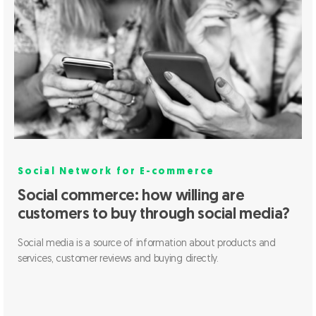
Social Network for E-commerce
Social commerce: how willing are
customers to buy through social media?
Social media is a source of information about products and
services, customer reviews and buying directly.