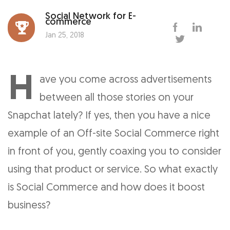
Social Network for E-
commerce
Jan 25, 2018
H
ave you come across advertisements
between all those stories on your
Snapchat lately? If yes, then you have a nice
example of an Off-site Social Commerce right
in front of you, gently coaxing you to consider
using that product or service. So what exactly
is Social Commerce and how does it boost
business?