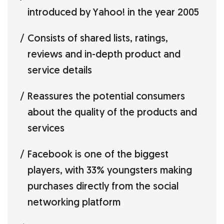
introduced by Yahoo! in the year 2005
Consists of shared lists, ratings,
reviews and in-depth product and
service details
Reassures the potential consumers
about the quality of the products and
services
Facebook is one of the biggest
players, with 33% youngsters making
purchases directly from the social
networking platform