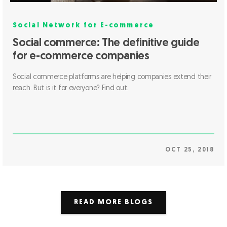
Social Network for E-commerce
Social commerce: The definitive guide
for e-commerce companies
Social commerce platforms are helping companies extend their
reach. But is it for everyone? Find out.
OCT 25, 2018
READ MORE BLOGS