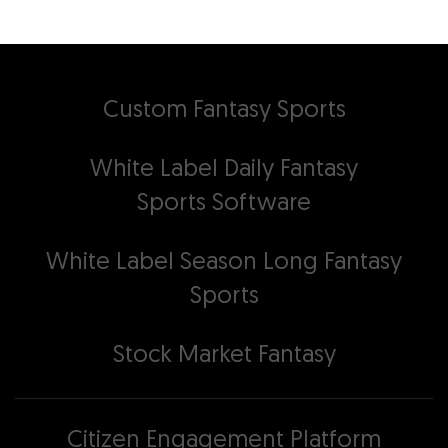
Custom Fantasy Sports
White Label Daily Fantasy
Sports Software
White Label Season Long Fantasy
Sports
Stock Market Fantasy
Citizen Engagement Platform