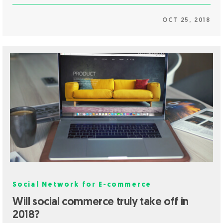
OCT 25, 2018
Social Network for E-commerce
Will social commerce truly take off in
2018?