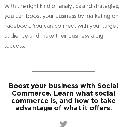
With the right kind of analytics and strategies,
you can boost your business by marketing on
Facebook. You can connect with your target
audience and make their business a big
success.
Boost your business with Social
Commerce. Learn what social
commerce is, and how to take
advantage of what it offers.