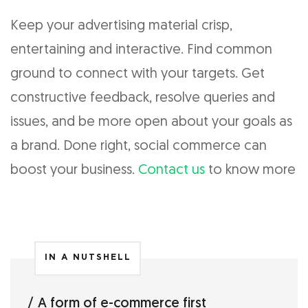
Keep your advertising material crisp,
entertaining and interactive. Find common
ground to connect with your targets. Get
constructive feedback, resolve queries and
issues, and be more open about your goals as
a brand. Done right, social commerce can
boost your business.
Contact us
to know more
IN A NUTSHELL
A form of e-commerce first