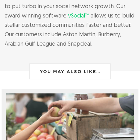
to put turbo in your social network growth. Our
award winning software
vSocial™
allows us to build
stellar customized communities faster and better.
Our customers include Aston Martin, Burberry,
Arabian Gulf League and Snapdeal.
YOU MAY ALSO LIKE…