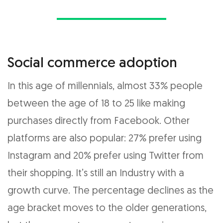
Social commerce adoption
In this age of millennials, almost 33% people
between the age of 18 to 25 like making
purchases directly from Facebook. Other
platforms are also popular: 27% prefer using
Instagram and 20% prefer using Twitter from
their shopping. It’s still an Industry with a
growth curve. The percentage declines as the
age bracket moves to the older generations,