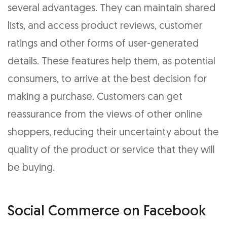
several advantages. They can maintain shared
lists, and access product reviews, customer
ratings and other forms of user-generated
details. These features help them, as potential
consumers, to arrive at the best decision for
making a purchase. Customers can get
reassurance from the views of other online
shoppers, reducing their uncertainty about the
quality of the product or service that they will
be buying.
Social Commerce on Facebook