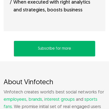
When executed with right analytics
and strategies, boosts business
Subscribe for more
About Vinfotech
Vinfotech creates world's best social networks for
employees
,
brands
,
interest groups
and
sports
fans
. We promise initial set of real engaged users