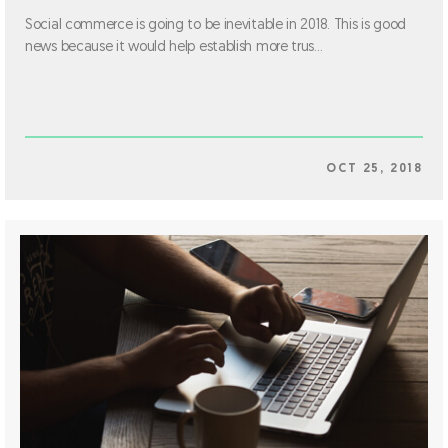
Social commerce is going to be inevitable in 2018. This is good
news because it would help establish more trus...
OCT 25, 2018