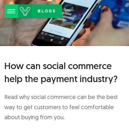
Menu
BLOGS
How can social commerce
help the payment industry?
Read why social commerce can be the best
way to get customers to feel comfortable
about buying from you.