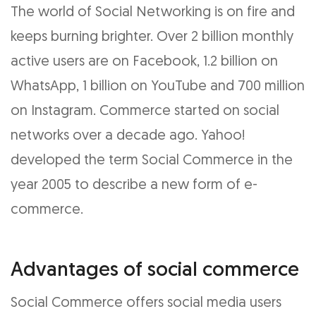
The world of Social Networking is on fire and
keeps burning brighter. Over 2 billion monthly
active users are on Facebook, 1.2 billion on
WhatsApp, 1 billion on YouTube and 700 million
on Instagram. Commerce started on social
networks over a decade ago. Yahoo!
developed the term Social Commerce in the
year 2005 to describe a new form of e-
commerce.
Advantages of social commerce
Social Commerce offers social media users