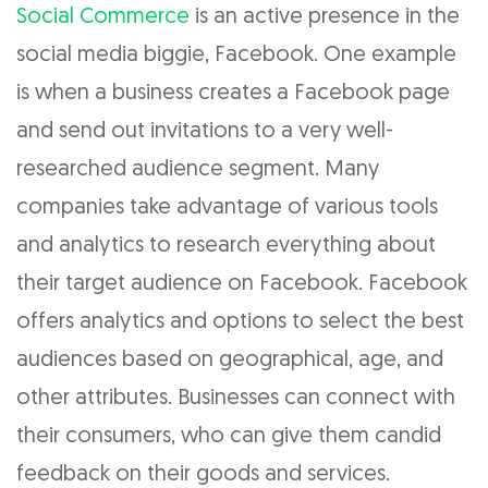
Social Commerce
is an active presence in the
social media biggie, Facebook. One example
is when a business creates a Facebook page
and send out invitations to a very well-
researched audience segment. Many
companies take advantage of various tools
and analytics to research everything about
their target audience on Facebook. Facebook
offers analytics and options to select the best
audiences based on geographical, age, and
other attributes. Businesses can connect with
their consumers, who can give them candid
feedback on their goods and services.