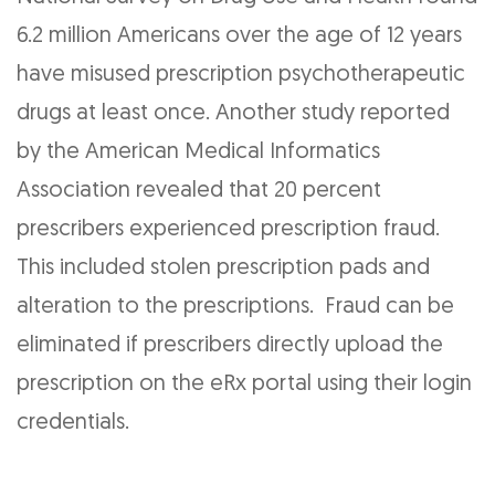
6.2 million Americans over the age of 12 years
have misused prescription psychotherapeutic
drugs at least once. Another study reported
by the American Medical Informatics
Association revealed that 20 percent
prescribers experienced prescription fraud.
This included stolen prescription pads and
alteration to the prescriptions. Fraud can be
eliminated if prescribers directly upload the
prescription on the eRx portal using their login
credentials.