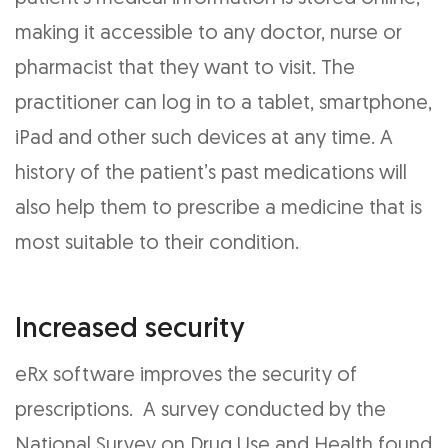
making it accessible to any doctor, nurse or
pharmacist that they want to visit. The
practitioner can log in to a tablet, smartphone,
iPad and other such devices at any time. A
history of the patient’s past medications will
also help them to prescribe a medicine that is
most suitable to their condition.
Increased security
eRx software improves the security of
prescriptions. A survey conducted by the
National Survey on Drug Use and Health found