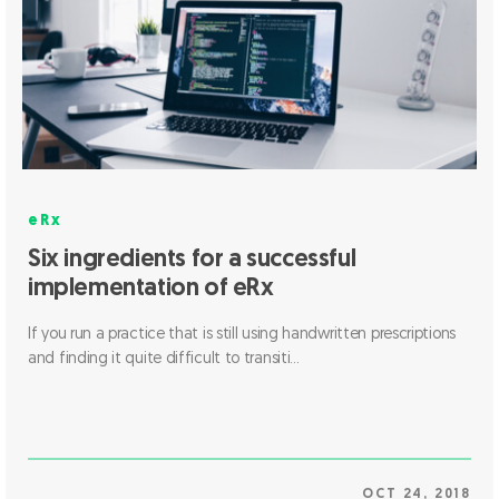
eRx
Six ingredients for a successful
implementation of eRx
If you run a practice that is still using handwritten prescriptions
and finding it quite difficult to transiti...
OCT 24, 2018