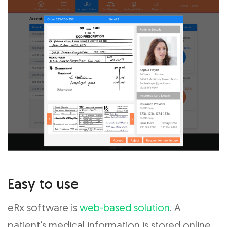
Easy to use
eRx software is
web-based solution
. A
patient’s medical information is stored online,