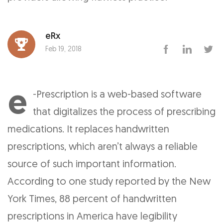
eRx
Feb 19, 2018
e
-Prescription is a web-based software
that digitalizes the process of prescribing
medications. It replaces handwritten
prescriptions, which aren’t always a reliable
source of such important information.
According to one study reported by the New
York Times, 88 percent of handwritten
prescriptions in America have legibility