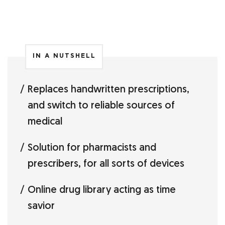
IN A NUTSHELL
Replaces handwritten prescriptions,
and switch to reliable sources of
medical
Solution for pharmacists and
prescribers, for all sorts of devices
Online drug library acting as time
savior