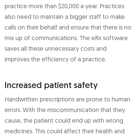
practice more than $20,000 a year. Practices
also need to maintain a bigger staff to make
calls on their behalf and ensure that there is no
mix up of communications. The eRx software
saves all these unnecessary costs and
improves the efficiency of a practice.
Increased patient safety
Handwritten prescriptions are prone to human
errors. With the miscommunication that they
cause, the patient could end up with wrong
medicines. This could affect their health and