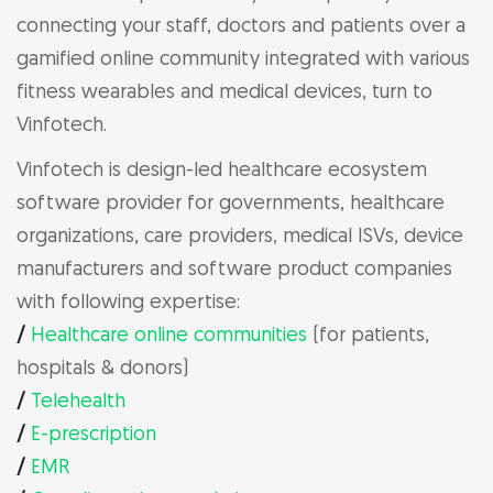
connecting your staff, doctors and patients over a
gamified online community integrated with various
fitness wearables and medical devices, turn to
Vinfotech.
Vinfotech is design-led healthcare ecosystem
software provider for governments, healthcare
organizations, care providers, medical ISVs, device
manufacturers and software product companies
with following expertise:
/
Healthcare online communities
(for patients,
hospitals & donors)
/
Telehealth
/
E-prescription
/
EMR