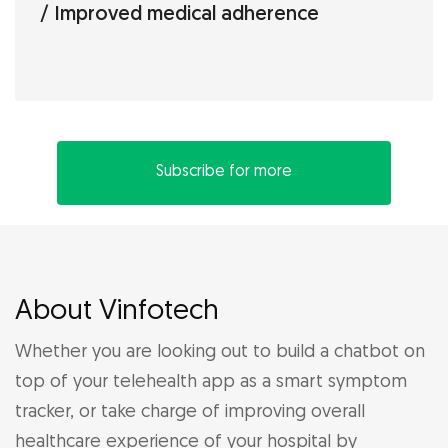
Improved medical adherence
Subscribe for more
About Vinfotech
Whether you are looking out to build a chatbot on
top of your telehealth app as a smart symptom
tracker, or take charge of improving overall
healthcare experience of your hospital by