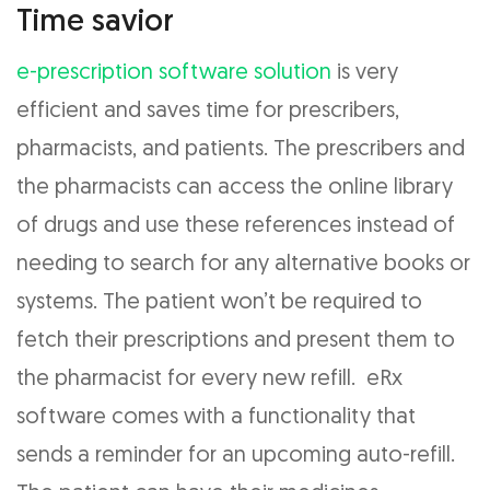
Time savior
e-prescription software solution
is very
efficient and saves time for prescribers,
pharmacists, and patients. The prescribers and
the pharmacists can access the online library
of drugs and use these references instead of
needing to search for any alternative books or
systems. The patient won’t be required to
fetch their prescriptions and present them to
the pharmacist for every new refill. eRx
software comes with a functionality that
sends a reminder for an upcoming auto-refill.