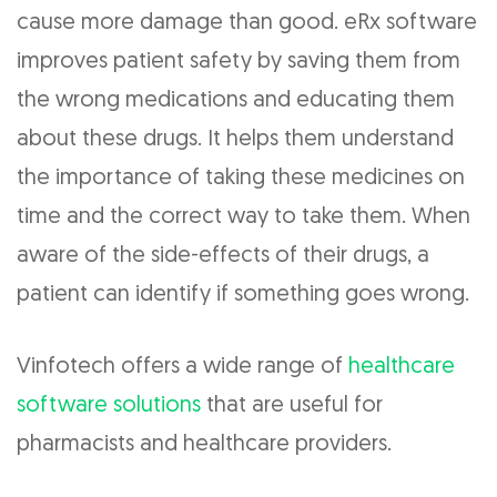
cause more damage than good. eRx software
improves patient safety by saving them from
the wrong medications and educating them
about these drugs. It helps them understand
the importance of taking these medicines on
time and the correct way to take them. When
aware of the side-effects of their drugs, a
patient can identify if something goes wrong.
Vinfotech offers a wide range of
healthcare
software solutions
that are useful for
pharmacists and healthcare providers.