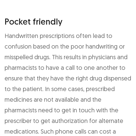
Pocket friendly
Handwritten prescriptions often lead to
confusion based on the poor handwriting or
misspelled drugs. This results in physicians and
pharmacists to have a call to one another to
ensure that they have the right drug dispensed
to the patient. In some cases, prescribed
medicines are not available and the
pharmacists need to get in touch with the
prescriber to get authorization for alternate
medications. Such phone calls can cost a