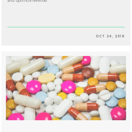
and optimize revenue.
OCT 24, 2018