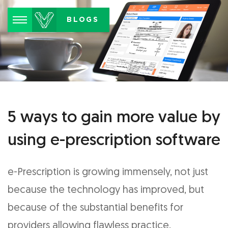
Menu
BLOGS
5 ways to gain more value by
using e-prescription software
e-Prescription is growing immensely, not just
because the technology has improved, but
because of the substantial benefits for
providers allowing flawless practice.