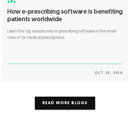
eRx
How e-prescribing software is benefiting
patients worldwide
Learn the top reasons why e-prescribing software is the smart
choice for medical prescriptions.
OCT 25, 2018
READ MORE BLOGS