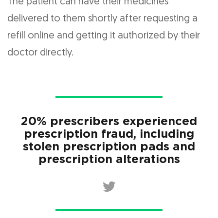
The patient can have their medicines
delivered to them shortly after requesting a
refill online and getting it authorized by their
doctor directly.
20% prescribers experienced
prescription fraud, including
stolen prescription pads and
prescription alterations