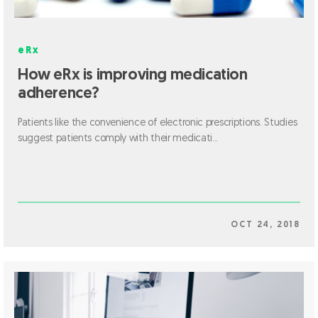
eRx
How eRx is improving medication
adherence?
Patients like the convenience of electronic prescriptions. Studies
suggest patients comply with their medicati...
OCT 24, 2018