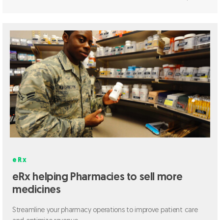
eRx
eRx helping Pharmacies to sell more
medicines
Streamline your pharmacy operations to improve patient care