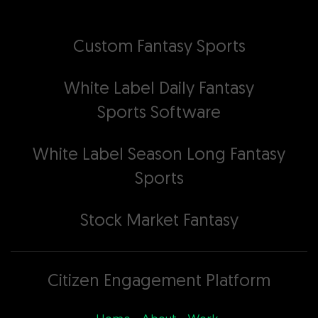
Custom Fantasy Sports
White Label Daily Fantasy
Sports Software
White Label Season Long Fantasy
Sports
Stock Market Fantasy
Citizen Engagement Platform