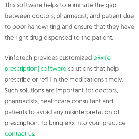
This software helps to eliminate the gap
between doctors, pharmacist, and patient due
to poor handwriting and ensure that they have
the right drug dispensed to the patient.
Vinfotech provides customized
eRx (e-
prescription) software
solutions that help
prescribe or refill in the medications timely.
Such solutions are important for doctors,
pharmacists, healthcare consultant and
patients to avoid any misinterpretation of
prescription. To bring eRx into your practice
contact us
.