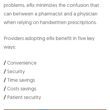
problems. eRx minimizes the confusion that
can between a pharmacist and a physician
when relying on handwritten prescriptions.
Providers adopting eRx benefit in five key
ways:
/
Convenience
/
Security
/
Time savings
/
Costs savings
/
Patient security