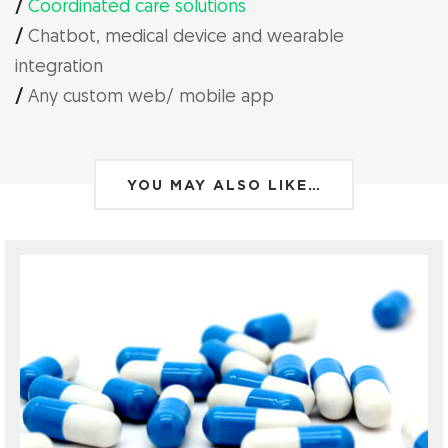
/
Coordinated care solutions
/
Chatbot, medical device and wearable
integration
/
Any custom web/ mobile app
YOU MAY ALSO LIKE…