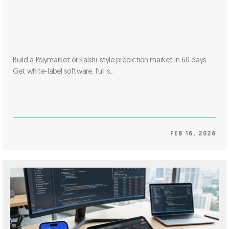
Build a Polymarket or Kalshi-style prediction market in 60 days.
Get white-label software, full s...
FEB 16, 2026