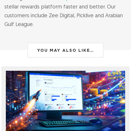
stellar rewards platform faster and better. Our
customers include Zee Digital, Picklive and Arabian
Gulf League.
YOU MAY ALSO LIKE…