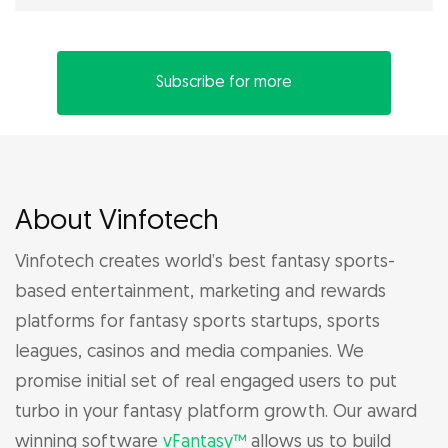
Subscribe for more
About Vinfotech
Vinfotech creates world’s best fantasy sports-
based entertainment, marketing and rewards
platforms for fantasy sports startups, sports
leagues, casinos and media companies. We
promise initial set of real engaged users to put
turbo in your fantasy platform growth. Our award
winning software
vFantasy™
allows us to build