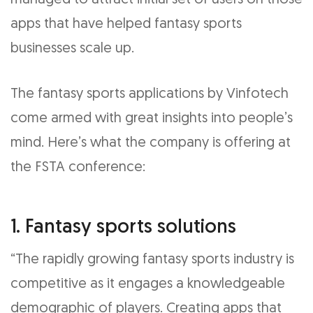
managed to attract initial set of users on those
apps that have helped fantasy sports
businesses scale up.
The fantasy sports applications by Vinfotech
come armed with great insights into people’s
mind. Here’s what the company is offering at
the FSTA conference:
1. Fantasy sports solutions
“The rapidly growing fantasy sports industry is
competitive as it engages a knowledgeable
demographic of players. Creating apps that