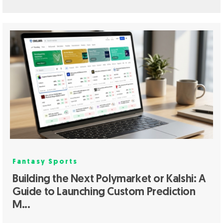
Fantasy Sports
Building the Next Polymarket or Kalshi: A
Guide to Launching Custom Prediction
M...