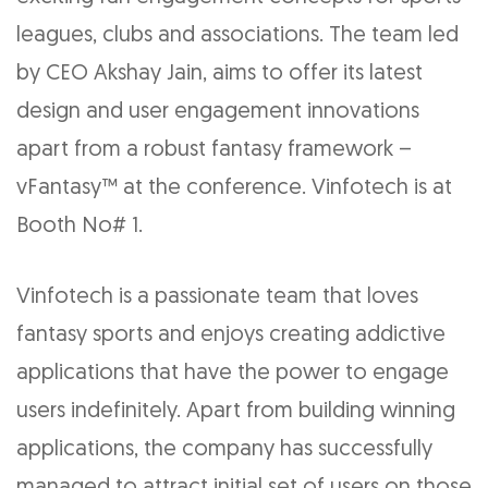
leagues, clubs and associations. The team led
by CEO Akshay Jain, aims to offer its latest
design and user engagement innovations
apart from a robust fantasy framework –
vFantasy™ at the conference. Vinfotech is at
Booth No# 1.
Vinfotech is a passionate team that loves
fantasy sports and enjoys creating addictive
applications that have the power to engage
users indefinitely. Apart from building winning
applications, the company has successfully