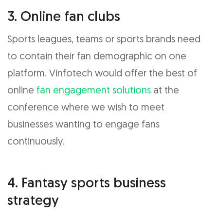
3. Online fan clubs
Sports leagues, teams or sports brands need
to contain their fan demographic on one
platform. Vinfotech would offer the best of
online
fan engagement solutions
at the
conference where we wish to meet
businesses wanting to engage fans
continuously.
4. Fantasy sports business
strategy