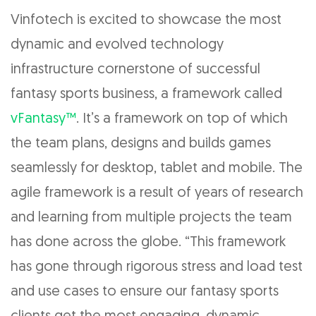
Vinfotech is excited to showcase the most
dynamic and evolved technology
infrastructure cornerstone of successful
fantasy sports business, a framework called
vFantasy™
. It’s a framework on top of which
the team plans, designs and builds games
seamlessly for desktop, tablet and mobile. The
agile framework is a result of years of research
and learning from multiple projects the team
has done across the globe. “This framework
has gone through rigorous stress and load test
and use cases to ensure our fantasy sports