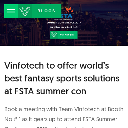
Menu
BLOGS
Vinfotech to offer world’s
best fantasy sports solutions
at FSTA summer con
Book a meeting with Team Vinfotech at Booth
No # 1 as it gears up to attend FSTA Summer