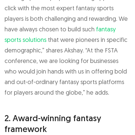
click with the most expert fantasy sports
players is both challenging and rewarding. We
have always chosen to build such
fantasy
sports solutions
that were pioneers in specific
demographic,” shares Akshay. “At the FSTA
conference, we are looking for businesses
who would join hands with us in offering bold
and out-of-ordinary fantasy sports platforms
for players around the globe,” he adds.
2. Award-winning fantasy
framework