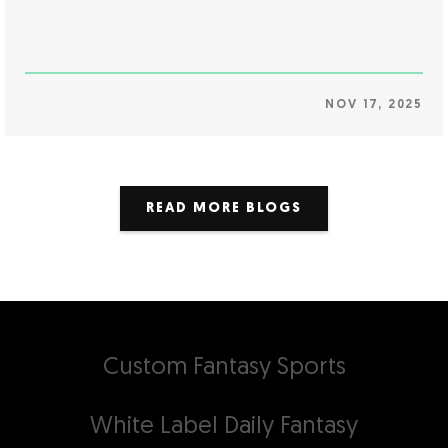
NOV 17, 2025
READ MORE BLOGS
Custom Fantasy Sports
White Label Daily Fantasy