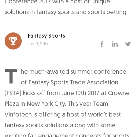
Conference 2017 with a host of unique
solutions in fantasy sports and sports betting.
Fantasy Sports
Jun 9, 2017
T
he much-awaited summer conference
of Fantasy Sports Trade Association
(FSTA) kicks off from June 19th 2017 at Crowne
Plaza in New York City. This year Team
Vinfotech is offering a host of world’s best
fantasy sports solutions along with some
exciting fan engagement concepts for sports