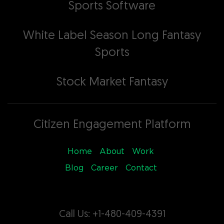
Sports Software
White Label Season Long Fantasy
Sports
Stock Market Fantasy
Citizen Engagement Platform
Home
About
Work
Blog
Career
Contact
Call Us: +1-480-409-4391