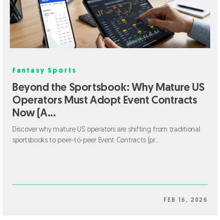
Fantasy Sports
Beyond the Sportsbook: Why Mature US
Operators Must Adopt Event Contracts
Now (A...
Discover why mature US operators are shifting from traditional
sportsbooks to peer-to-peer Event Contracts (pr...
FEB 16, 2026