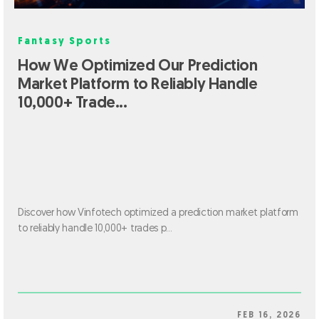
Fantasy Sports
How We Optimized Our Prediction
Market Platform to Reliably Handle
10,000+ Trade...
Discover how Vinfotech optimized a prediction market platform
to reliably handle 10,000+ trades p...
FEB 16, 2026