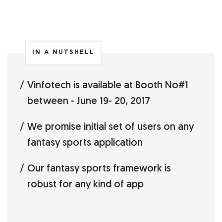
IN A NUTSHELL
Vinfotech is available at Booth No#1
between - June 19- 20, 2017
We promise initial set of users on any
fantasy sports application
Our fantasy sports framework is
robust for any kind of app