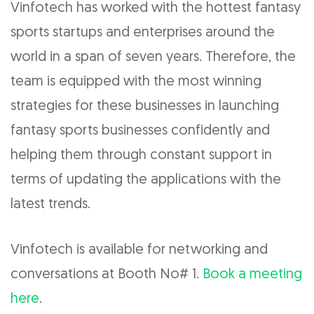
Vinfotech has worked with the hottest fantasy
sports startups and enterprises around the
world in a span of seven years. Therefore, the
team is equipped with the most winning
strategies for these businesses in launching
fantasy sports businesses confidently and
helping them through constant support in
terms of updating the applications with the
latest trends.
Vinfotech is available for networking and
conversations at Booth No# 1.
Book a meeting
here
.