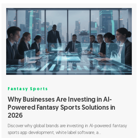
Fantasy Sports
Why Businesses Are Investing in AI-
Powered Fantasy Sports Solutions in
2026
Discover why global brands are investing in AI-powered fantasy
sports app development, white label software, a...