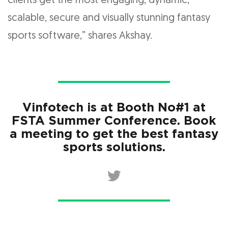
clients get the most engaging, dynamic,
scalable, secure and visually stunning fantasy
sports software,” shares Akshay.
Vinfotech is at Booth No#1 at
FSTA Summer Conference. Book
a meeting to get the best fantasy
sports solutions.