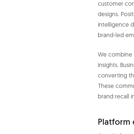
customer com
designs. Posi
intelligence
brand-led em
We combine be
insights. Bus
converting t
These communi
brand recall 
Platform 