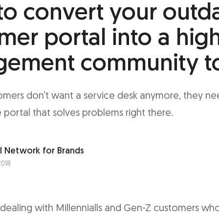
o convert your outd
mer portal into a hig
gement community t
mers don’t want a service desk anymore, they nee
 portal that solves problems right there.
l Network for Brands
2018
dealing with Millennialls and Gen-Z customers who 