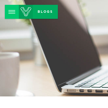
Menu
BLOGS