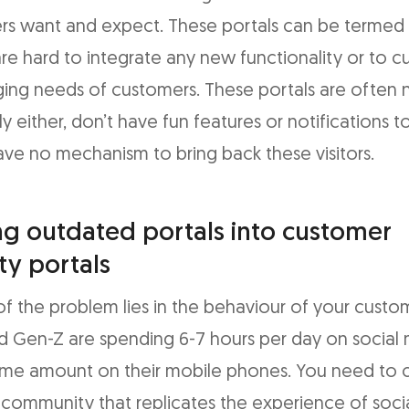
rs want and expect. These portals can be termed 
 are hard to integrate any new functionality or to 
ing needs of customers. These portals are often 
ly either, don’t have fun features or notifications 
have no mechanism to bring back these visitors.
g outdated portals into customer
y portals
of the problem lies in the behaviour of your custo
nd Gen-Z are spending 6-7 hours per day on social
ame amount on their mobile phones. You need to 
ommunity that replicates the experience of soci