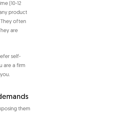
ime (10-12
 any product
. They often
They are
fer self-
u are a firm
 you.
 demands
exposing them