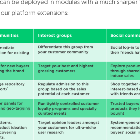
 can be deployed in modules with a much sharper 
 our platform extensions: