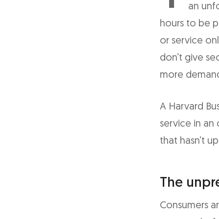
an unfo
hours to be p
or service on
don’t give se
more demandi
A Harvard Bus
service in an 
that hasn’t up
The unpr
Consumers ar