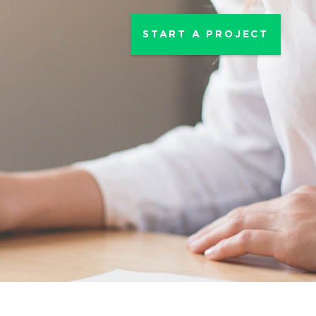
START A PROJECT