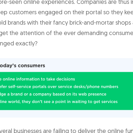
re-seen online experiences. Companies are thus i
eep customers engaged on their portal so they kee
ld brands with their fancy brick-and-mortar shops 
 get the attention of the ever demanding consume
nged exactly?
everal businesses are failing to deliver the online fu