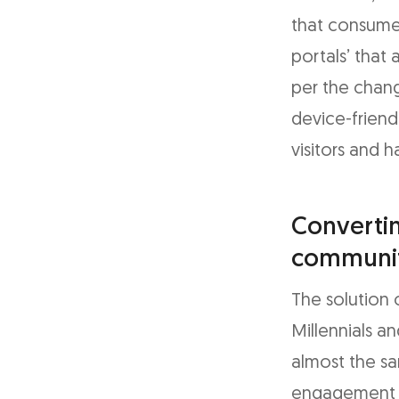
that consume
portals’ that
per the chang
device-friend
visitors and 
Convertin
communit
The solution 
Millennials a
almost the s
engagement c