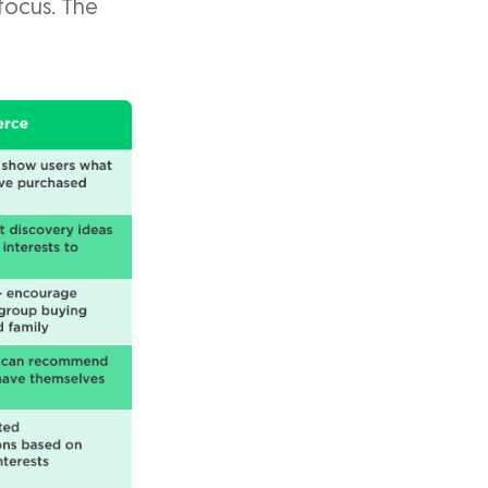
focus. The