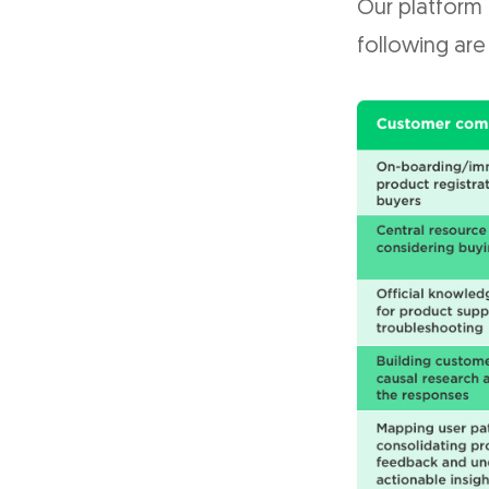
Our platform
following are