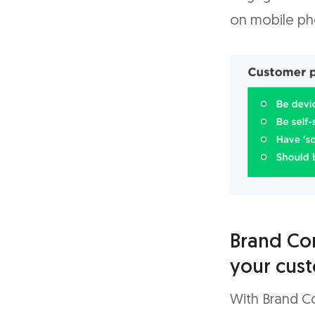
on mobile ph
Brand Co
your cus
With Brand C