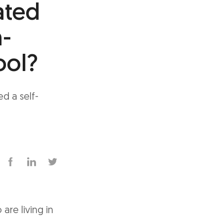
ated
h-
ool?
d a self-
are living in