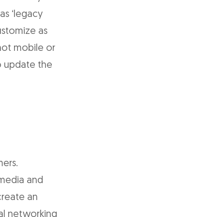
as ‘legacy
customize as
not mobile or
to update the
mers.
 media and
create an
al networking