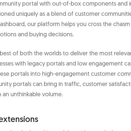
munity portal with out-of-box components and in
tioned uniquely as a blend of customer communiti
 dashboard, our platform helps you cross the cha
otions and buying decisions.
st of both the worlds to deliver the most releva
inesses with legacy portals and low engagement ca
hese portals into high-engagement customer comm
ty portals can bring in traffic, customer satisfac
in an unthinkable volume.
extensions