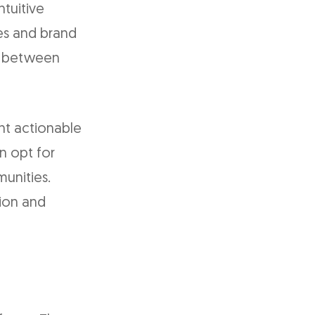
tuitive
es and brand
sm between
nt actionable
n opt for
unities.
tion and