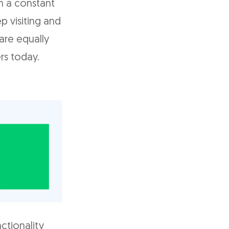
n a constant
p visiting and
are equally
rs today.
nctionality