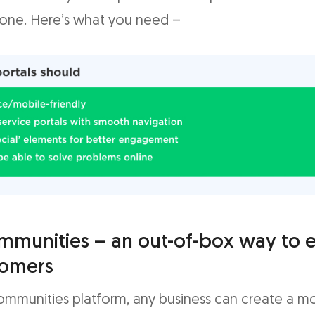
one. Here’s what you need –
mmunities – an out-of-box way to
tomers
ommunities platform, any business can create a m