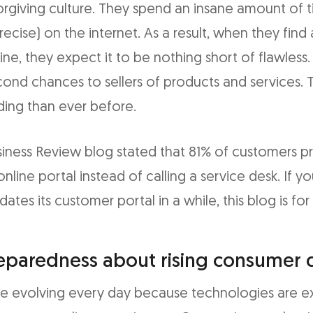
rgiving culture. They spend an insane amount of t
recise) on the internet. As a result, when they find
line, they expect it to be nothing short of flawless
cond chances to sellers of products and services. 
ng than ever before.
iness Review blog stated that 81% of customers pre
online portal instead of calling a service desk. If yo
dates its customer portal in a while, this blog is for
eparedness about rising consumer
e evolving every day because technologies are 