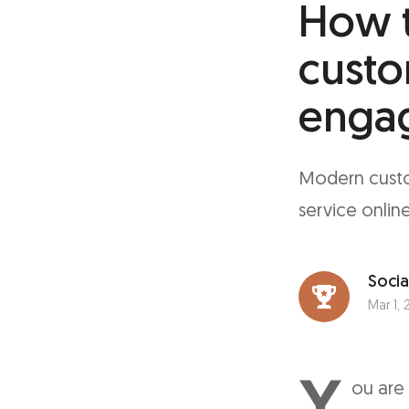
How t
custo
enga
Modern custo
service online
Socia
Mar 1, 
Y
ou are 