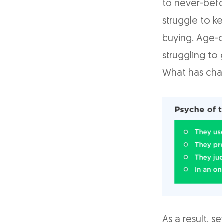
to never-befo
struggle to k
buying. Age-o
struggling to
What has cha
As a result, s